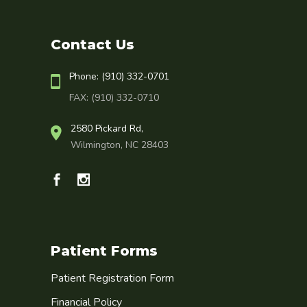
Contact Us
Phone: (910) 332-0701
FAX: (910) 332-0710
2580 Pickard Rd,
Wilmington, NC 28403
Patient Forms
Patient Registration Form
Financial Policy