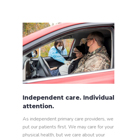
Independent care. Individual
attention.
As independent primary care providers, we
put our patients first. We may care for your
physical health, but we care about your