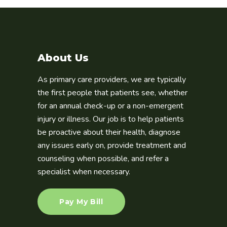
About Us
As primary care providers, we are typically
the first people that patients see, whether
for an annual check-up or a non-emergent
injury or illness. Our job is to help patients
be proactive about their health, diagnose
any issues early on, provide treatment and
counseling when possible, and refer a
specialist when necessary.
Pay My Bill