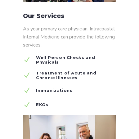
Our Services
As your primary care physician, Intracoastal
Internal Medicine can provide the following
services:
Well Person Checks and
Physicals
Treatment of Acute and
Chronic Illnesses
Immunizations
EKGs