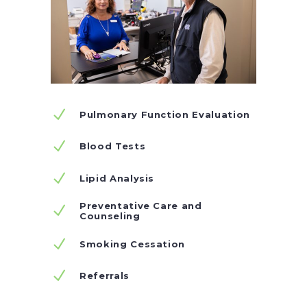
Pulmonary Function Evaluation
Blood Tests
Lipid Analysis
Preventative Care and
Counseling
Smoking Cessation
Referrals