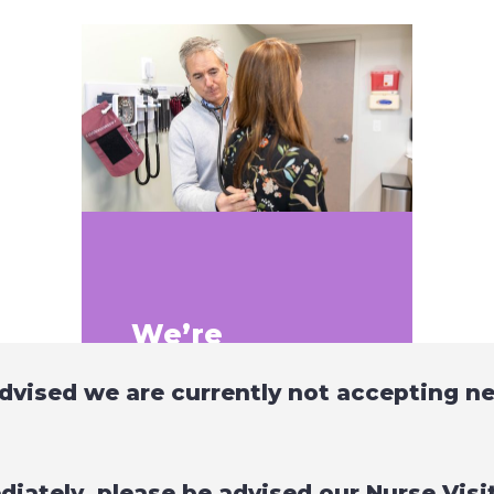
We’re
paperless!
dvised we are currently not accepting n
Intracoastal is not only
leading the way in the care
we provide but in the way we
diately, please be advised our Nurse Vis