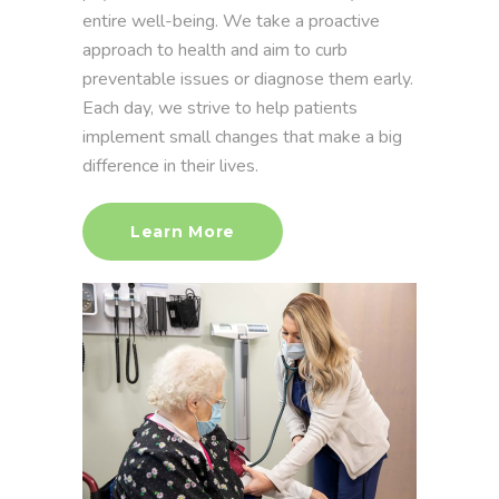
entire well-being. We take a proactive
approach to health and aim to curb
preventable issues or diagnose them early.
Each day, we strive to help patients
implement small changes that make a big
difference in their lives.
Learn More