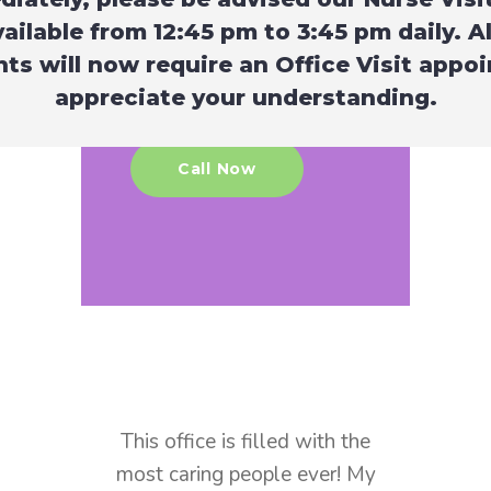
operate by eliminating paper
vailable from 12:45 pm to 3:45 pm daily. A
in our office. You can find all
ts will now require an Office Visit appo
necessary onboarding forms
appreciate your understanding.
below.
Call Now
ffice is filled with the
Amazing and caring practic
aring people ever! My
I’ve been going here for