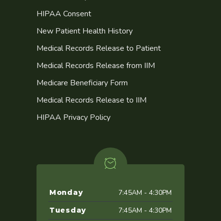
HIPAA Consent
New Patient Health History
Medical Records Release to Patient
Medical Records Release from IIM
Medicare Beneficiary Form
Medical Records Release to IIM
HIPAA Privacy Policy
Monday
7:45AM - 4:30PM
Tuesday
7:45AM - 4:30PM