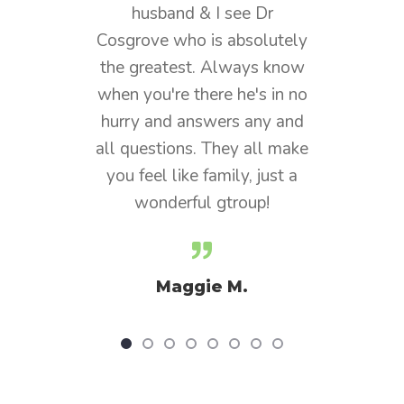
usband & I see Dr
years and the care and
ve who is absolutely
bedside manner is
reatest. Always know
phenomenal. Dr. Cosgrove 
ou're there he's in no
my physician and he alwa
 and answers any and
listens and cares about hi
estions. They all make
patients. The whole practi
eel like family, just a
is incredible.
onderful gtroup!
Diz
Maggie M.