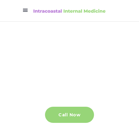
Helping Wilmington
stay healthy
An independent primary care
provider that you can always count on.
Call Now